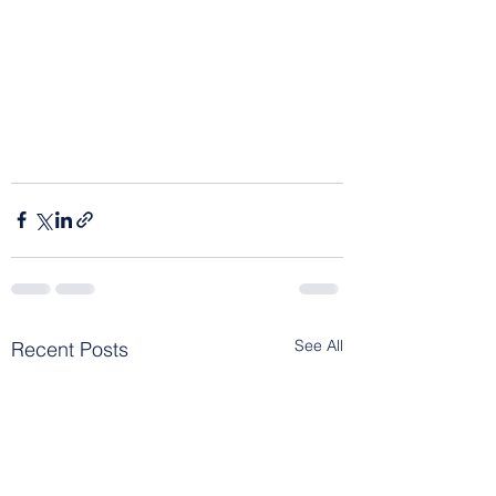
See All
Recent Posts