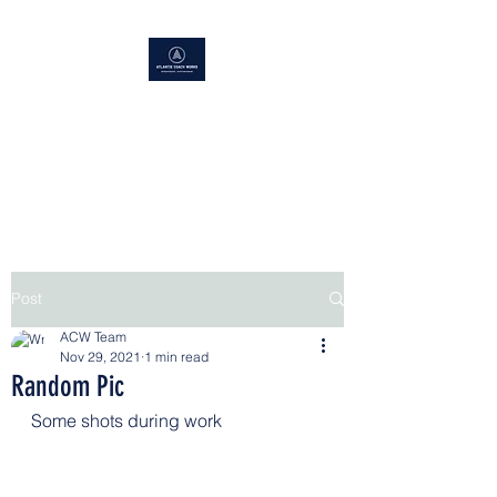
ATLANTIS COACH WORKS
Superior Service, Quick Turn
Around
Post
ACW Team
Nov 29, 2021
1 min read
Random Pic
Some shots during work