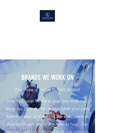
ATLANTIS COACH WORKS
Superior Service, Quick Turn
Around
BRANDS WE WORK ON
Our Area of Focus but not limited
Atlantis Coach Works is your one-stop-auto
body repair shop. No matter what your car’s
brand, make, or model is, the specialists at
Atlantis Coach Works are here to help. Our
certified and experienced staff use state-of-