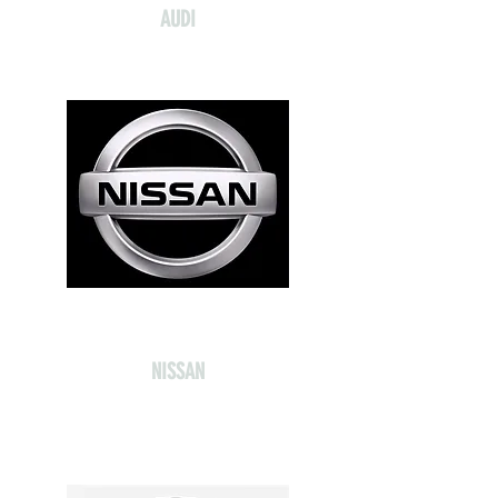
AUDI
NISSAN