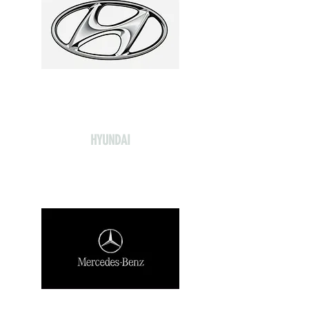
HYUNDAI