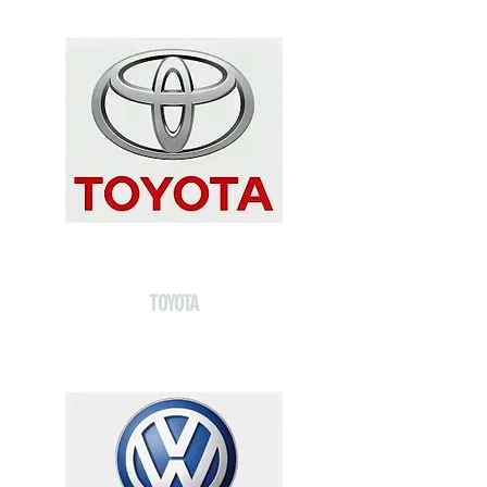
TOYOTA