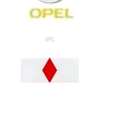
OPEL
MITSUBISHI