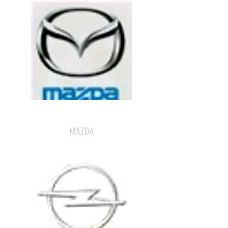
MAZDA