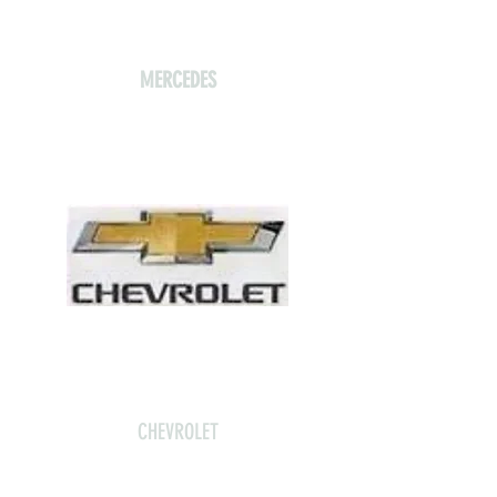
MERCEDES
CHEVROLET