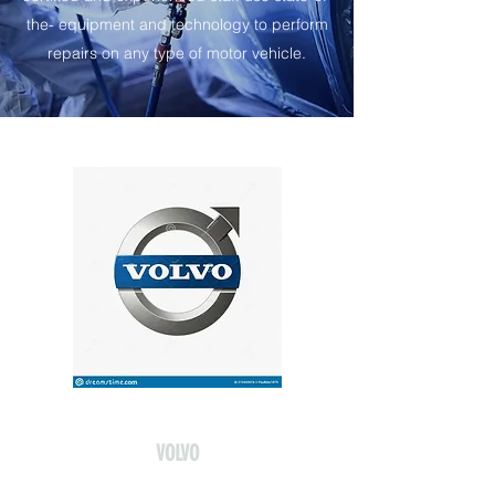
the- equipment and technology to perform
repairs on any type of motor vehicle.
VOLVO