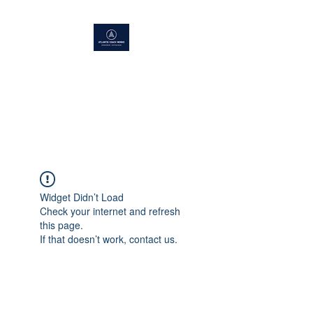
ATLANTIS COACH WORKS
Superior Service, Quick Turn
Around
Widget Didn’t Load
Check your internet and refresh
this page.
If that doesn’t work, contact us.